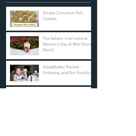
Simple Cinnamon Roll
Cookies
The Details: International
Women's Day at Walt Disney
World
SleepBuddy! Review,
Unboxing, and Our Results!
Day 11: $25 AMAZON GIFT
CARD! DAY ONE Giveaway -
KyleandCourt's 12 Days of
Christmas Giveaway
Archive