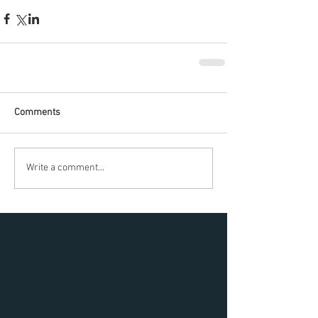
Comments
Write a comment...