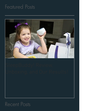
Featured Posts
SleepBuddy! Review,
Unboxing, and Our Results!
Recent Posts