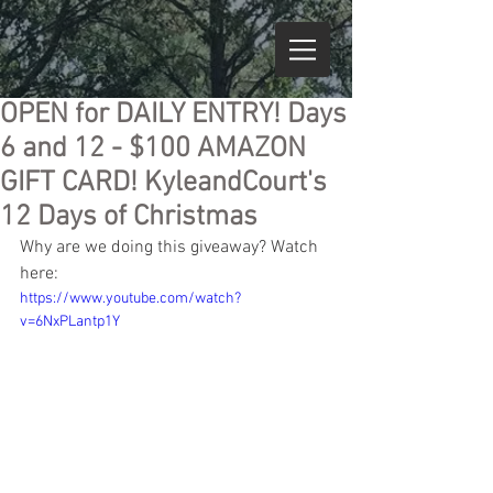
OPEN for DAILY ENTRY! Days
6 and 12 - $100 AMAZON
GIFT CARD! KyleandCourt's
12 Days of Christmas
Why are we doing this giveaway? Watch 
here:
https://www.youtube.com/watch?
v=6NxPLantp1Y