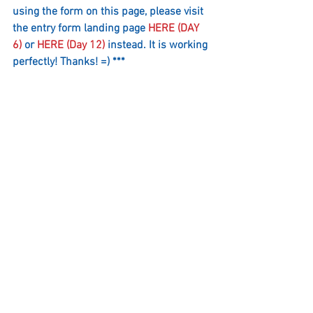
using the form on this page, please visit 
the entry form landing page 
HERE (DAY 
6)
 or 
HERE (Day 12)
 instead. It is working 
perfectly! Thanks! =) ***