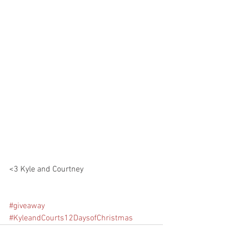
<3 Kyle and Courtney 
#giveaway
#KyleandCourts12DaysofChristmas