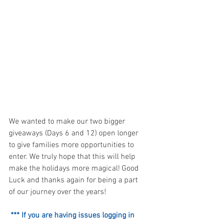
We wanted to make our two bigger 
giveaways (Days 6 and 12) open longer 
to give families more opportunities to 
enter. We truly hope that this will help 
make the holidays more magical! Good 
Luck and thanks again for being a part 
of our journey over the years!
*** If you are having issues logging in 