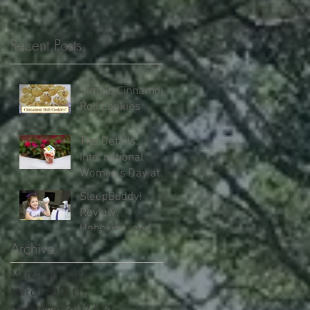
Recent Posts
Simple Cinnamon
Roll Cookies
The Details:
International
Women's Day at
Walt Disney World
SleepBuddy!
Review,
Unboxing, and
Our Results!
Archive
March 2019
(2)
2 posts
March 2018
(1)
1 post