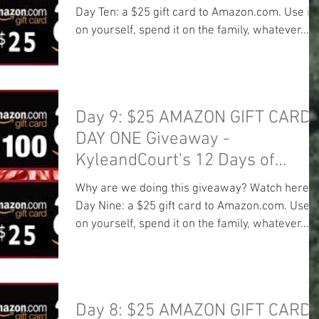
Day Ten: a $25 gift card to Amazon.com. Use it
on yourself, spend it on the family, whatever...
Day 9: $25 AMAZON GIFT CARD!
DAY ONE Giveaway -
KyleandCourt's 12 Days of
Christmas Giveaway
Why are we doing this giveaway? Watch here:
Day Nine: a $25 gift card to Amazon.com. Use it
on yourself, spend it on the family, whatever...
Day 8: $25 AMAZON GIFT CARD!