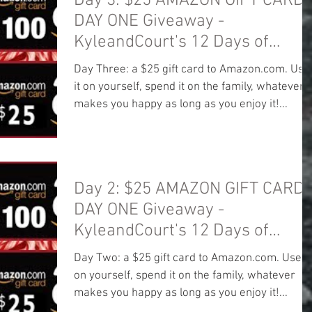
Day 3: $25 AMAZON GIFT CARD!
DAY ONE Giveaway -
KyleandCourt's 12 Days of
Christmas Giveaway
Day Three: a $25 gift card to Amazon.com. Use
it on yourself, spend it on the family, whatever
makes you happy as long as you enjoy it!...
Day 2: $25 AMAZON GIFT CARD!
DAY ONE Giveaway -
KyleandCourt's 12 Days of
Christmas Giveaway
Day Two: a $25 gift card to Amazon.com. Use it
on yourself, spend it on the family, whatever
makes you happy as long as you enjoy it!...