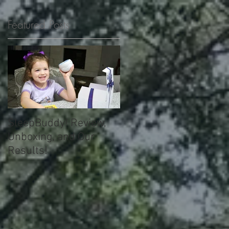
Featured Posts
!
e
SleepBuddy! Review,
Unboxing, and Our
Results!
!