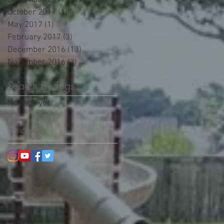
December 2017
(12)
12 posts
October 2017
(1)
1 post
May 2017
(1)
1 post
February 2017
(3)
3 posts
December 2016
(13)
13 posts
t
November 2016
(2)
2 posts
Search By Tags
No tags yet.
Follow Us