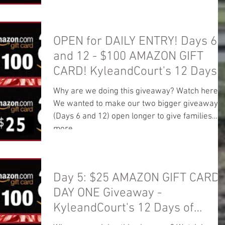
OPEN for DAILY ENTRY! Days 6
and 12 - $100 AMAZON GIFT
CARD! KyleandCourt's 12 Days
of Christmas
Why are we doing this giveaway? Watch here:
We wanted to make our two bigger giveaways
(Days 6 and 12) open longer to give families
more...
Day 5: $25 AMAZON GIFT CARD!
DAY ONE Giveaway -
KyleandCourt's 12 Days of
Christmas Giveaway