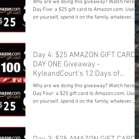
Why are we doing this giveaway? Watch here:
Day Five: a $25 gift card to Amazon.com. Use it
on yourself, spend it on the family, whatever...
Day 4: $25 AMAZON GIFT CARD!
DAY ONE Giveaway -
KyleandCourt's 12 Days of
Christmas Giveaway
Why are we doing this giveaway? Watch here:
Day Four: a $25 gift card to Amazon.com. Use i
on yourself, spend it on the family, whatever...