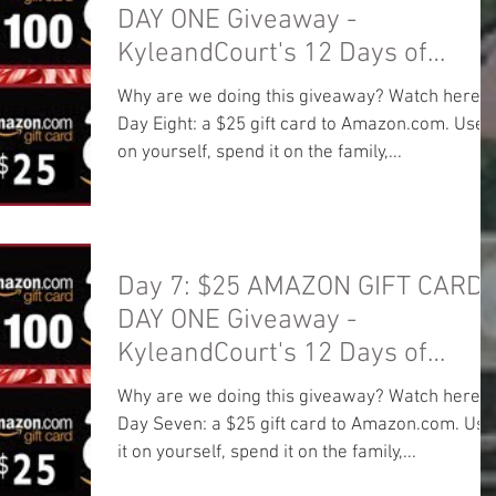
DAY ONE Giveaway -
KyleandCourt's 12 Days of
Christmas Giveaway
Why are we doing this giveaway? Watch here:
Day Eight: a $25 gift card to Amazon.com. Use i
on yourself, spend it on the family,...
Day 7: $25 AMAZON GIFT CARD!
DAY ONE Giveaway -
KyleandCourt's 12 Days of
Christmas Giveaway
Why are we doing this giveaway? Watch here:
Day Seven: a $25 gift card to Amazon.com. Use
it on yourself, spend it on the family,...