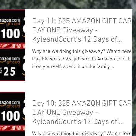
Day 11: $25 AMAZON GIFT CARD
DAY ONE Giveaway -
KyleandCourt's 12 Days of
Christmas Giveaway
Why are we doing this giveaway? Watch here:
Day Eleven: a $25 gift card to Amazon.com. Us
it on yourself, spend it on the family,...
Day 10: $25 AMAZON GIFT CARD
DAY ONE Giveaway -
KyleandCourt's 12 Days of
Christmas Giveaway
Why are we doing this giveaway? Watch here: