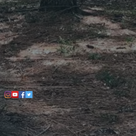
December 2017
(12)
12 posts
October 2017
(1)
1 post
May 2017
(1)
1 post
February 2017
(3)
3 posts
December 2016
(13)
13 posts
November 2016
(2)
2 posts
Search By Tags
No tags yet.
Follow Us