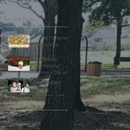
Recent Posts
Simple Cinnamon
Roll Cookies
The Details:
International
Women's Day at
Walt Disney World
SleepBuddy!
Review,
Unboxing, and
Our Results!
Archive
March 2019
(2)
2 posts
March 2018
(1)
1 post