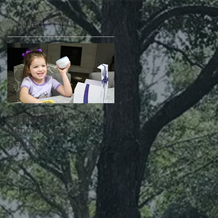
Featured Posts
SleepBuddy! Review,
Unboxing, and Our
Results!