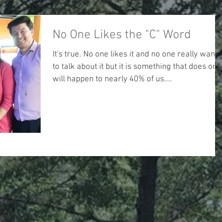
No One Likes the "C" Word
It's true. No one likes it and no one really wants
to talk about it but it is something that does or
will happen to nearly 40% of us....