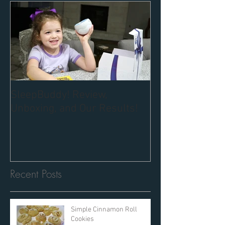
SleepBuddy! Review,
Unboxing, and Our Results!
Recent Posts
Simple Cinnamon Roll
Cookies