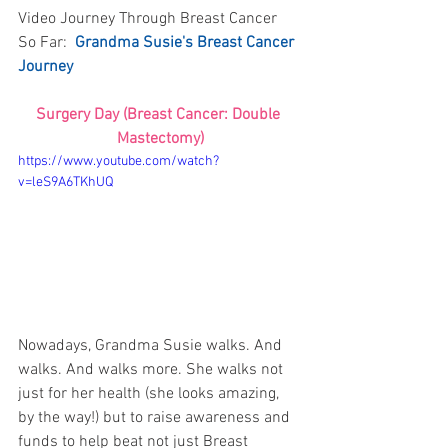
Video Journey Through Breast Cancer 
So Far:  
Grandma Susie's Breast Cancer 
Journey
Surgery Day (Breast Cancer: Double 
Mastectomy)
https://www.youtube.com/watch?
v=leS9A6TKhUQ
Nowadays, Grandma Susie walks. And 
walks. And walks more. She walks not 
just for her health (she looks amazing, 
by the way!) but to raise awareness and 
funds to help beat not just Breast 