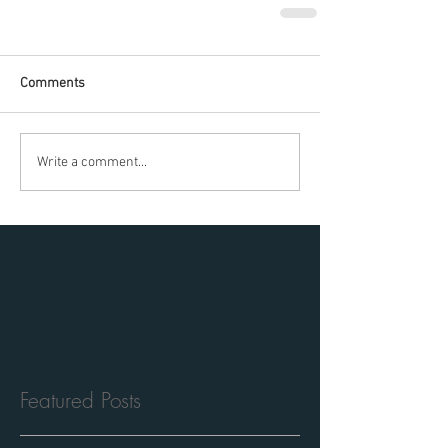
Comments
Write a comment...
Featured Posts