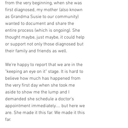
from the very beginning, when she was 
first diagnosed, my mother (also known 
as Grandma Susie to our community) 
wanted to document and share the 
entire process (which is ongoing). She 
thought maybe, just maybe, it could help 
or support not only those diagnosed but 
their family and friends as well. 
We're happy to report that we are in the 
"keeping an eye on it" stage. It is hard to 
believe how much has happened from 
the very first day when she took me 
aside to show me the lump and I 
demanded she schedule a doctor's 
appointment immediately.... but here we 
are. She made it this far. We made it this 
far.  