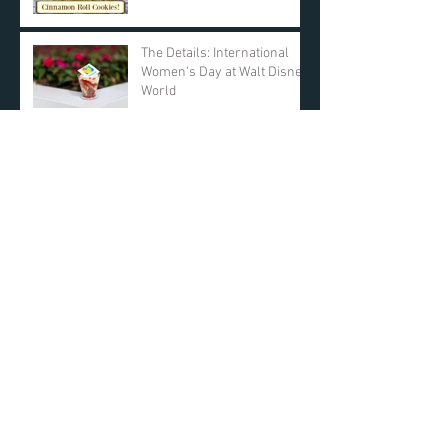
The Details: International
Women's Day at Walt Disney
World
SleepBuddy! Review,
Unboxing, and Our Results!
Day 11: $25 AMAZON GIFT
CARD! DAY ONE Giveaway -
KyleandCourt's 12 Days of
Christmas Giveaway
Archive
March 2019
(2)
2 posts
March 2018
(1)
1 post
December 2017
(12)
12 posts