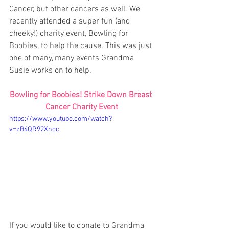
Cancer, but other cancers as well. We 
recently attended a super fun (and 
cheeky!) charity event, Bowling for 
Boobies, to help the cause. This was just 
one of many, many events Grandma 
Susie works on to help. 
Bowling for Boobies! Strike Down Breast 
Cancer Charity Event
https://www.youtube.com/watch?
v=zB4QR92Xncc
If you would like to donate to Grandma 