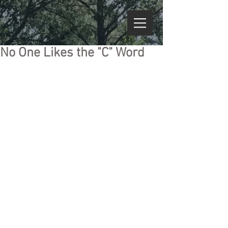
No One Likes the "C" Word