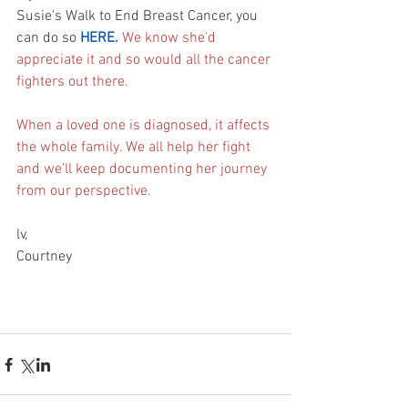
Susie's Walk to End Breast Cancer, you 
can do so 
HERE.
We know she'd 
appreciate it and so would all the cancer 
fighters out there. 
When a loved one is diagnosed, it affects 
the whole family. We all help her fight 
and w
e'll keep documenting her journey 
from our perspective. 
lv,
Courtney