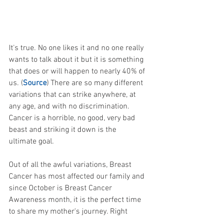
It's true. No one likes it and no one really 
wants to talk about it but it is something 
that does or will happen to nearly 40% of 
us. (
Source
) There are so many different 
variations that can strike anywhere, at 
any age, and with no discrimination. 
Cancer is a horrible, no good, very bad 
beast and striking it down is the 
ultimate goal. 
Out of all the awful variations, Breast 
Cancer has most affected our family and 
since October is Breast Cancer 
Awareness month, it is the perfect time 
to share my mother's journey. Right 