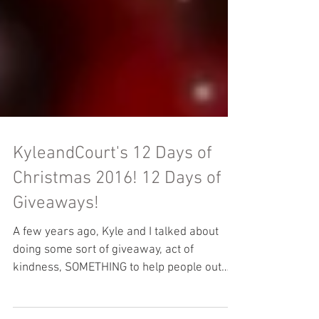
KyleandCourt's 12 Days of
Christmas 2016! 12 Days of
Giveaways!
A few years ago, Kyle and I talked about
doing some sort of giveaway, act of
kindness, SOMETHING to help people out