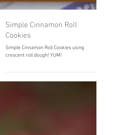
Simple Cinnamon Roll
Cookies
Simple Cinnamon Roll Cookies using
crescent roll dough! YUM!