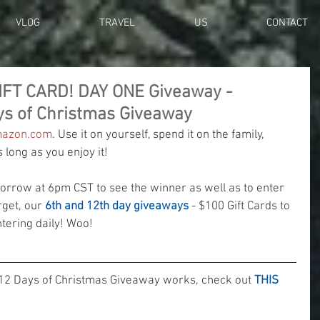
VLOG
TRAVEL
US
CONTACT
IFT CARD! DAY ONE Giveaway -
ys of Christmas Giveaway
azon.com
. Use it on yourself, spend it on the family, 
long as you enjoy it!
row at 6pm CST to see the winner as well as to enter 
rget, our 
6th and 12th day giveaways
 - $100 Gift Cards to 
ering daily! Woo! 
12 Days of Christmas Giveaway works, check out 
THIS 