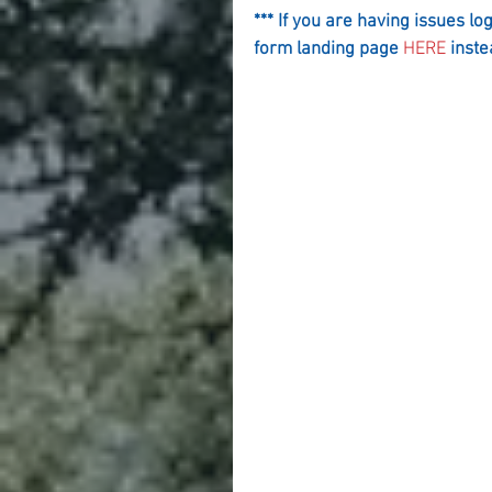
*** If you are having issues lo
form landing page 
HERE
 inste