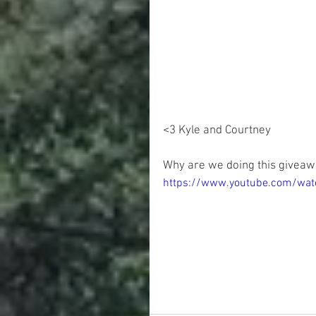
<3 Kyle and Courtney 
Why are we doing this giveaw
https://www.youtube.com/wa