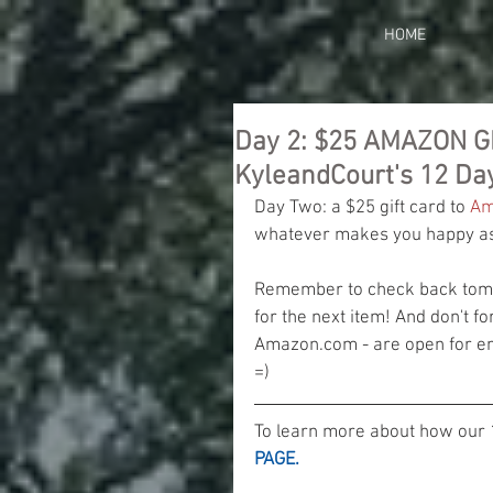
HOME
Day 2: $25 AMAZON G
KyleandCourt's 12 Da
Day Two: a $25 gift card to 
Am
whatever makes you happy as 
Remember to check back tomor
for the next item! And don't fo
Amazon.com - are open for ent
=)
To learn more about how our 
PAGE.