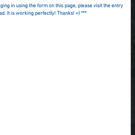
gging in using the form on this page, please visit the entry 
ad. It is working perfectly! Thanks! =) ***