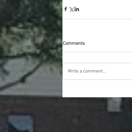
Comments
Write a comment...