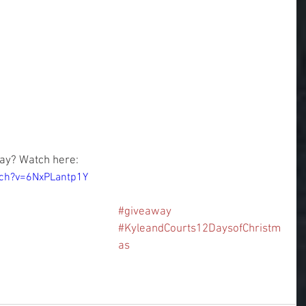
ay? Watch here:
tch?v=6NxPLantp1Y
#giveaway
#KyleandCourts12DaysofChristm
as