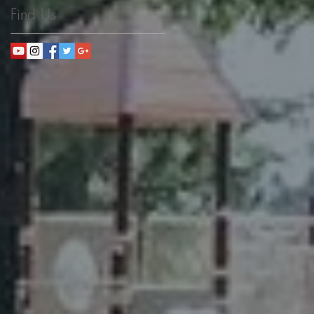
Find Us