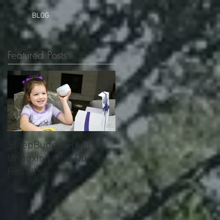
BLOG
Featured Posts
SleepBuddy! Review,
Unboxing, and Our
Results!