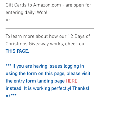
Gift Cards to Amazon.com - are open for 
entering daily! Woo! 
=)
To learn more about how our 12 Days of 
Christmas Giveaway works, check out 
THIS PAGE.
*** If you are having issues logging in 
using the form on this page, please visit 
the entry form landing page 
HERE
instead. It is working perfectly! Thanks! 
=) ***