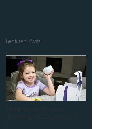
Featured Posts
SleepBuddy! Review,
Unboxing, and Our Results!