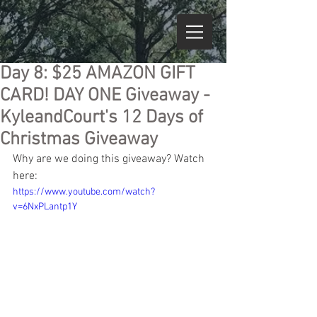
Day 8: $25 AMAZON GIFT
CARD! DAY ONE Giveaway -
KyleandCourt's 12 Days of
Christmas Giveaway
Why are we doing this giveaway? Watch 
here:
https://www.youtube.com/watch?
v=6NxPLantp1Y