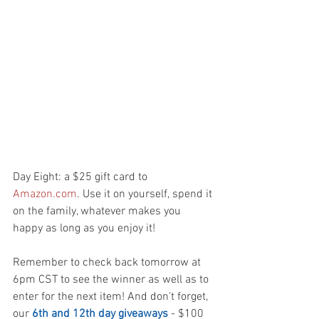
Day Eight: a $25 gift card to 
Amazon.com
. Use it on yourself, spend it 
on the family, whatever makes you 
happy as long as you enjoy it!
Remember to check back tomorrow at 
6pm CST to see the winner as well as to 
enter for the next item! And don't forget, 
our 
6th and 12th day giveaways
 - $100 