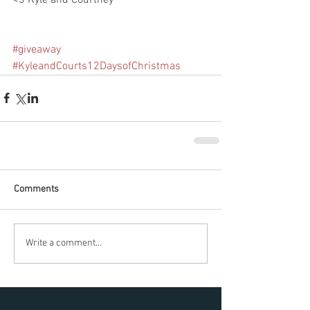
#giveaway
#KyleandCourts12DaysofChristmas
Comments
Write a comment...