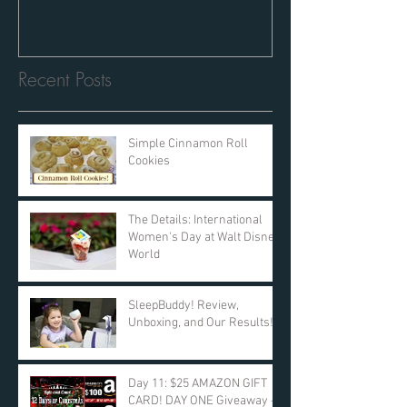
Recent Posts
Simple Cinnamon Roll
Cookies
The Details: International
Women's Day at Walt Disney
World
SleepBuddy! Review,
Unboxing, and Our Results!
Day 11: $25 AMAZON GIFT
CARD! DAY ONE Giveaway -