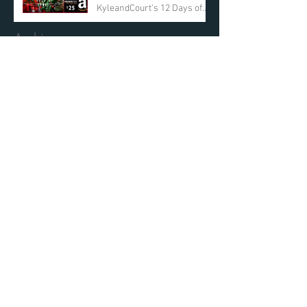
KyleandCourt's 12 Days of
Christmas Giveaway
Archive
March 2019
(2)
2 posts
March 2018
(1)
1 post
December 2017
(12)
12 posts
October 2017
(1)
1 post
May 2017
(1)
1 post
February 2017
(3)
3 posts
December 2016
(13)
13 posts
November 2016
(2)
2 posts
Search By Tags
No tags yet.
Find Us