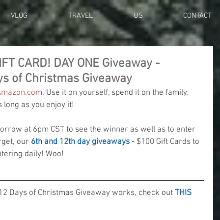
VLOG
TRAVEL
US
CONTACT
IFT CARD! DAY ONE Giveaway -
ys of Christmas Giveaway
Amazon.com
. Use it on yourself, spend it on the family, 
long as you enjoy it!
row at 6pm CST to see the winner as well as to enter 
rget, our 
6th and 12th day giveaways
 - $100 Gift Cards to 
ering daily! Woo! 
12 Days of Christmas Giveaway works, check out 
THIS 