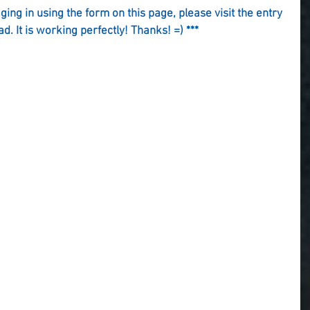
gging in using the form on this page, please visit the entry 
ad. It is working perfectly! Thanks! =) ***