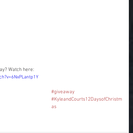
ay? Watch here:
tch?v=6NxPLantp1Y
#giveaway
#KyleandCourts12DaysofChristm
as