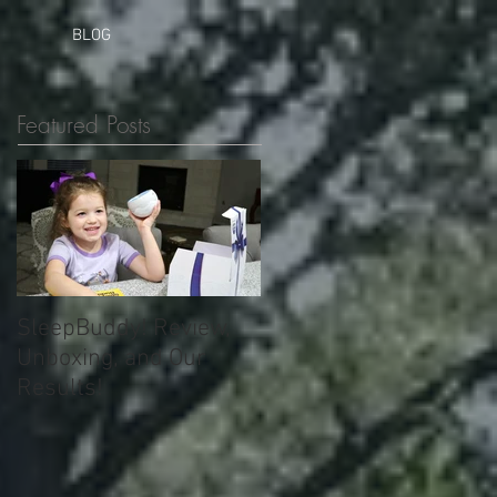
BLOG
Featured Posts
SleepBuddy! Review,
Unboxing, and Our
Results!