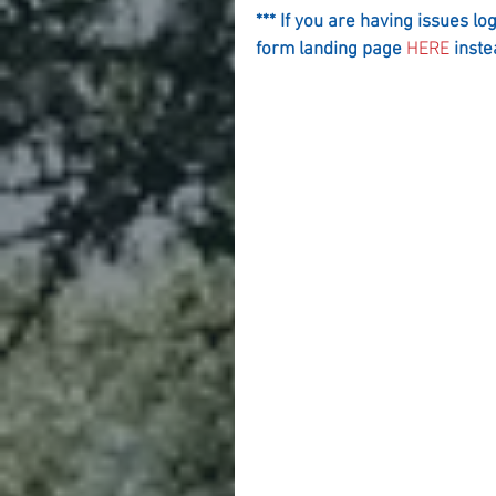
*** If you are having issues lo
form landing page 
HERE
 inste