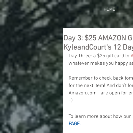
HOME
Day 3: $25 AMAZON G
KyleandCourt's 12 Da
Day Three: a $25 gift card to 
whatever makes you happy as 
Remember to check back tomor
for the next item! And don't fo
Amazon.com - are open for ent
=)
To learn more about how our 
PAGE.