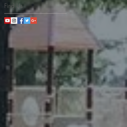
Find Us