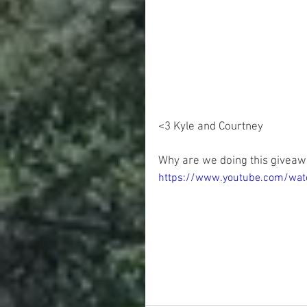
<3 Kyle and Courtney 
Why are we doing this giveaw
https://www.youtube.com/wa