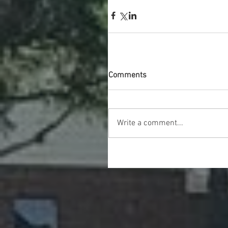
Comments
Write a comment...