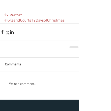
#giveaway
#KyleandCourts12DaysofChristmas
Comments
Write a comment...