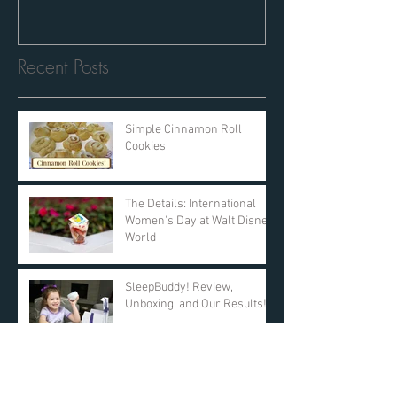
Recent Posts
Simple Cinnamon Roll
Cookies
The Details: International
Women's Day at Walt Disney
World
SleepBuddy! Review,
Unboxing, and Our Results!
Day 11: $25 AMAZON GIFT
CARD! DAY ONE Giveaway -