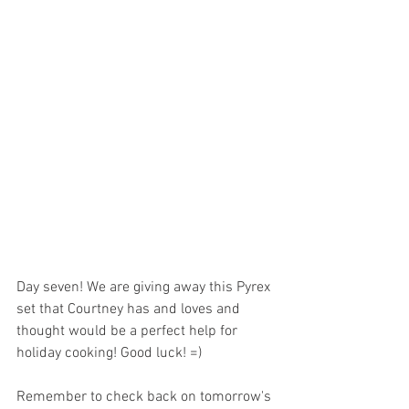
Day seven! We are giving away this Pyrex 
set that Courtney has and loves and 
thought would be a perfect help for 
holiday cooking! Good luck! =)
Remember to check back on tomorrow's 