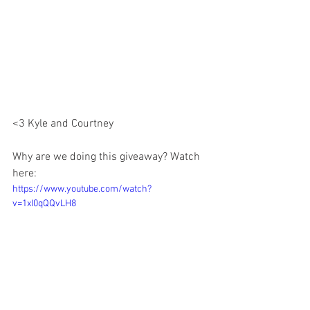
<3 Kyle and Courtney 
Why are we doing this giveaway? Watch 
here:
https://www.youtube.com/watch?
v=1xI0qQQvLH8