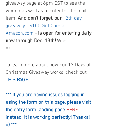
giveaway page at 6pm CST to see the 
winner as well as to enter for the next 
item! 
And don't forget, our 
12th day 
giveaway - $100 Gift Card at 
Amazon.com
 - is open for entering daily 
now through Dec. 13th!
 Woo! 
=)
To learn more about how our 12 Days of 
Christmas Giveaway works, check out 
THIS PAGE.
*** If you are having issues logging in 
using the form on this page, please visit 
the entry form landing page
HERE
i
nstead. It is working perfectly! Thanks! 
=) ***