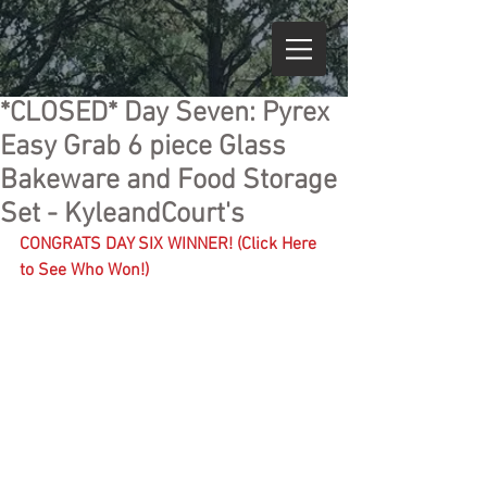
*CLOSED* Day Seven: Pyrex
Easy Grab 6 piece Glass
Bakeware and Food Storage
Set - KyleandCourt's
CONGRATS DAY SIX WINNER! (Click Here 
to See Who Won!)