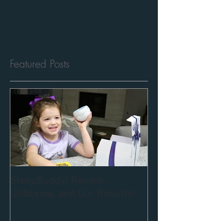
Featured Posts
SleepBuddy! Review,
Unboxing, and Our Results!