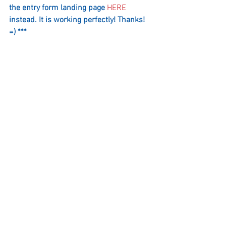
the entry form landing page 
HERE
i
nstead. It is working perfectly! Thanks! 
=) ***