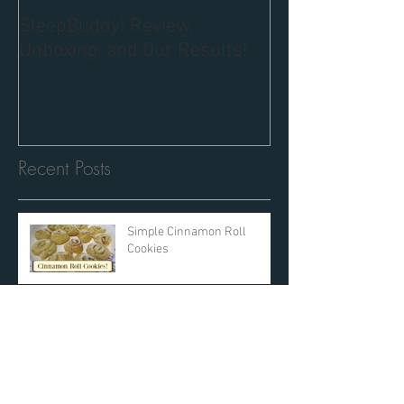
SleepBuddy! Review,
Unboxing, and Our Results!
Recent Posts
Simple Cinnamon Roll
Cookies
The Details: International
Women's Day at Walt Disney
World
SleepBuddy! Review,