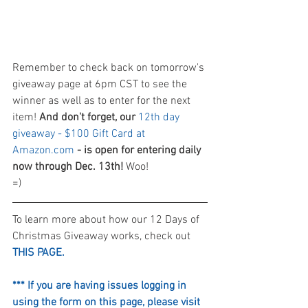
Remember to check back on tomorrow's 
giveaway page at 6pm CST to see the 
winner as well as to enter for the next 
item! 
And don't forget, our 
12th day 
giveaway - $100 Gift Card at 
Amazon.com
 - is open for entering daily 
now through Dec. 13th!
 Woo! 
=)
To learn more about how our 12 Days of 
Christmas Giveaway works, check out 
THIS PAGE.
*** If you are having issues logging in 
using the form on this page, please visit 