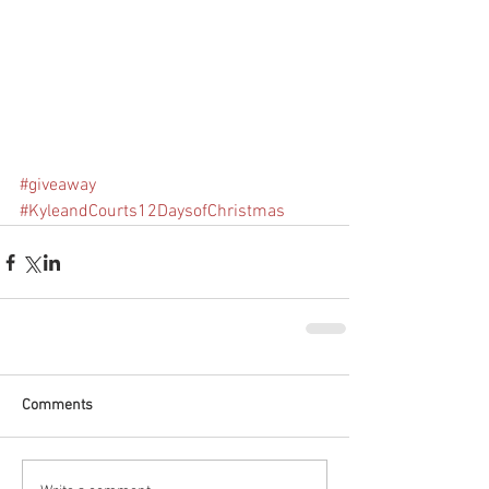
#giveaway
#KyleandCourts12DaysofChristmas
Comments