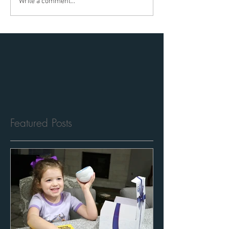
Write a comment...
Featured Posts