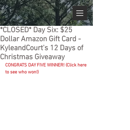
*CLOSED* Day Six: $25
Dollar Amazon Gift Card -
KyleandCourt's 12 Days of
Christmas Giveaway
CONGRATS DAY FIVE WINNER! (Click here 
to see who won!)