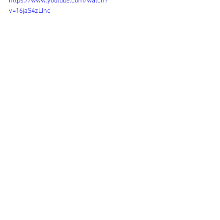
https://www.youtube.com/watch?
v=16jaS4zLInc