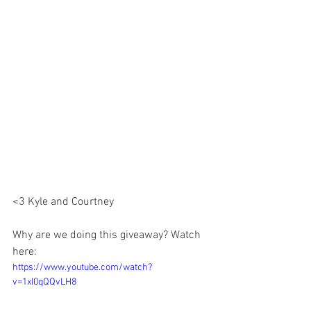
<3 Kyle and Courtney 
Why are we doing this giveaway? Watch 
here:
https://www.youtube.com/watch?
v=1xI0qQQvLH8