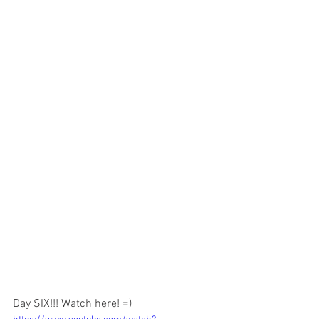
Day SIX!!! Watch here! =) 