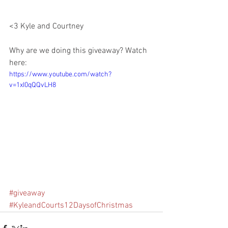
<3 Kyle and Courtney 
Why are we doing this giveaway? Watch 
here:
https://www.youtube.com/watch?
v=1xI0qQQvLH8
#giveaway
#KyleandCourts12DaysofChristmas