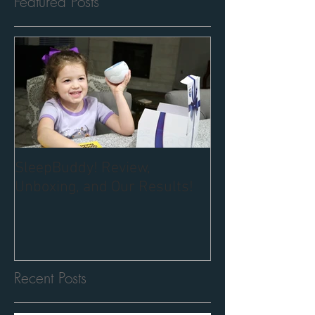
Featured Posts
SleepBuddy! Review,
Unboxing, and Our Results!
Recent Posts