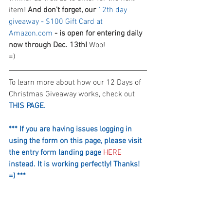
item! 
And don't forget, our 
12th day 
giveaway - $100 Gift Card at 
Amazon.com
 - is open for entering daily 
now through Dec. 13th!
 Woo! 
=)
To learn more about how our 12 Days of 
Christmas Giveaway works, check out 
THIS PAGE.
*** If you are having issues logging in 
using the form on this page, please visit 
the entry form landing page 
HERE
instead. It is working perfectly! Thanks! 
=) ***