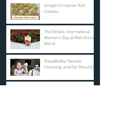
Simple Cinnamon Roll
Cookies
The Details: International
Women's Day at Walt Disney
World
SleepBuddy! Review,
Unboxing, and Our Results!
Day 11: $25 AMAZON GIFT
CARD! DAY ONE Giveaway -
KyleandCourt's 12 Days of
Christmas Giveaway
Archive
March 2019
(2)
2 posts