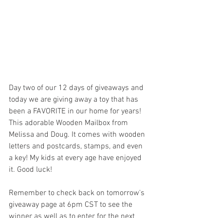
Day two of our 12 days of giveaways and 
today we are giving away a toy that has 
been a FAVORITE in our home for years! 
This adorable Wooden Mailbox from 
Melissa and Doug. It comes with wooden 
letters and postcards, stamps, and even 
a key! My kids at every age have enjoyed 
it. Good luck! 
Remember to check back on tomorrow's 
giveaway page at 6pm CST to see the 
winner as well as to enter for the next 