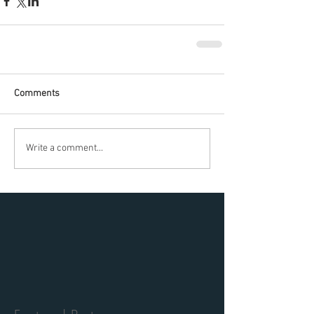
Comments
Write a comment...