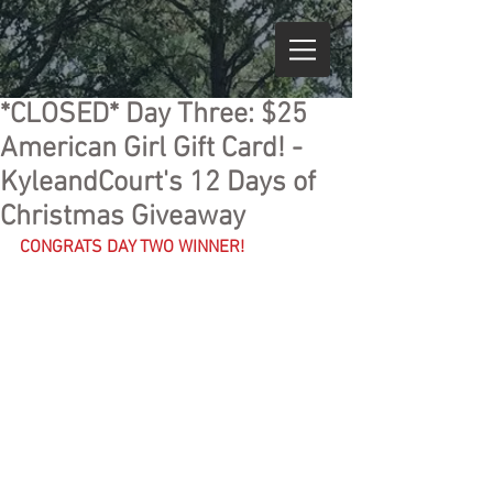
*CLOSED* Day Three: $25
American Girl Gift Card! -
KyleandCourt's 12 Days of
Christmas Giveaway
CONGRATS DAY TWO WINNER!